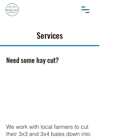
Services
Need some hay cut?
We work with local farmers to cut
their 3x3 and 3x4 bales down into